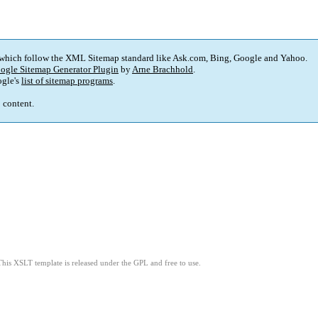
 which follow the XML Sitemap standard like Ask.com, Bing, Google and Yahoo.
ogle Sitemap Generator Plugin
by
Arne Brachhold
.
gle's
list of sitemap programs
.
p content.
This XSLT template is released under the GPL and free to use.